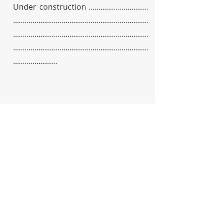
Under construction ...............................
......................................................................
......................................................................
......................................................................
.......................
&
Partners
Supporters
We are deeply grateful to the incredible
companies and organisations that have