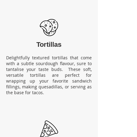
Tortillas
Delightfully textured tortillas that come
with a subtle sourdough flavour, sure to
tantalise your taste buds. These soft,
versatile tortillas are perfect for
wrapping up your favorite sandwich
fillings, making quesadillas, or serving as
the base for tacos.