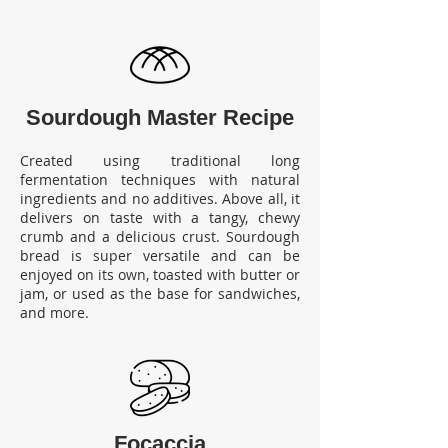
Sourdough Master Recipe
Created using traditional long
fermentation techniques with natural
ingredients and no additives. Above all, it
delivers on taste with a tangy, chewy
crumb and a delicious crust. Sourdough
bread is super versatile and can be
enjoyed on its own, toasted with butter or
jam, or used as the base for sandwiches,
and more.
Foca
ccia