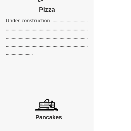
Pizza
Under construction ...............................
......................................................................
......................................................................
......................................................................
.......................
Pancakes