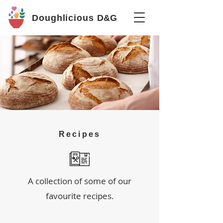
Doughlicious
D&G
Recipes
A collection of some of our
favourite recipes.