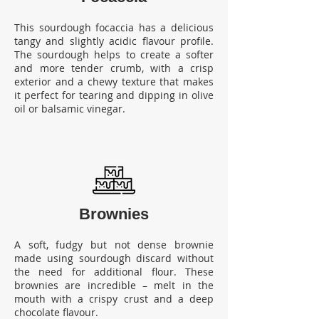
This sourdough focaccia has a delicious
tangy and slightly acidic flavour profile.
The sourdough helps to create a softer
and more tender crumb, with a crisp
exterior and a chewy texture that makes
it perfect for tearing and dipping in olive
oil or balsamic vinegar.
Brownies
A soft, fudgy but not dense brownie
made using sourdough discard without
the need for additional flour.
These
brownies are incredible – melt in the
mouth with a crispy crust and a deep
chocolate flavour.