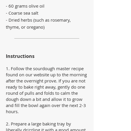
- 60 grams olive oil
- Coarse sea salt
- Dried herbs (such as rosemary,
thyme, or oregano)
Instructions
1.
Follow the sourdough master recipe
found on our website up to the morning
after the overnight prove. If you are not
ready to bake right away, gently do one
round of pulls and folds to calm the
dough down a bit and allow it to grow
and fill the bowl again over the next 2-3
hours.
2. Prepare a large baking tray by
liberally drizzling it with a good amount