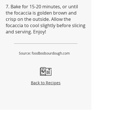
7. Bake for 15-20 minutes, or until
the focaccia is golden brown and
crisp on the outside. Allow the
focaccia to cool slightly before slicing
and serving. Enjoy!
Source: foodbodsourdough.com
Back to Recipes
Partners