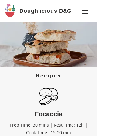
Doughlicious
D&G
Recipes
Focaccia
Prep Time: 30 mins | Rest Time: 12h |
Cook Time : 15-20 min