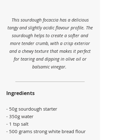
This sourdough focaccia has a delicious
tangy and slightly acidic flavour profile. The
sourdough helps to create a softer and
more tender crumb, with a crisp exterior
and a chewy texture that makes it perfect
for tearing and dipping in olive oil or
balsamic vinegar.
Ingredients
- 50g sourdough starter
​- 350g water
- 1 tsp salt
- 500 grams
strong white bread flour