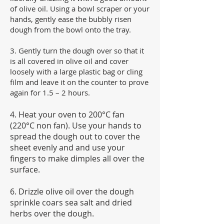
of olive oil. Using a bowl scraper or your
hands, gently ease the bubbly risen
dough from the bowl onto the tray.
3. Gently turn the dough over so that it
is all covered in olive oil and cover
loosely with a large plastic bag or cling
film and leave it on the counter to prove
again for 1.5 – 2 hours.
4. Heat your oven to 200°C fan
(220°C non fan). Use your hands to
spread the dough out to cover the
sheet evenly and and use your
fingers to make dimples all over the
surface.
6. Drizzle olive oil over the dough
sprinkle coars sea salt and dried
herbs over the dough.